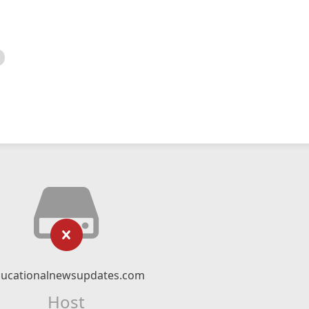
ucationalnewsupdates.com
Host