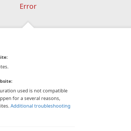
Error
ite:
tes.
bsite:
guration used is not compatible
appen for a several reasons,
ites.
Additional troubleshooting