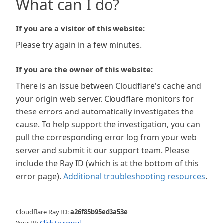
What can I do?
If you are a visitor of this website:
Please try again in a few minutes.
If you are the owner of this website:
There is an issue between Cloudflare's cache and
your origin web server. Cloudflare monitors for
these errors and automatically investigates the
cause. To help support the investigation, you can
pull the corresponding error log from your web
server and submit it our support team. Please
include the Ray ID (which is at the bottom of this
error page).
Additional troubleshooting resources
.
Cloudflare Ray ID:
a26f85b95ed3a53e
Your IP:
Click to reveal